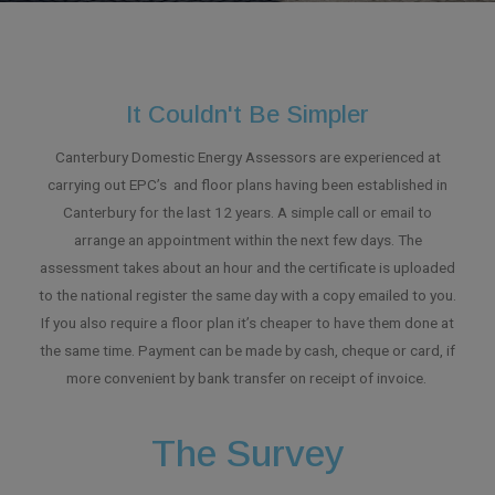
It Couldn't Be Simpler
Canterbury Domestic Energy Assessors are experienced at
carrying out EPC’s and floor plans having been established in
Canterbury for the last 12 years. A simple call or email to
arrange an appointment within the next few days. The
assessment takes about an hour and the certificate is uploaded
to the national register the same day with a copy emailed to you.
If you also require a floor plan it’s cheaper to have them done at
the same time. Payment can be made by cash, cheque or card, if
more convenient by bank transfer on receipt of invoice.
The Survey