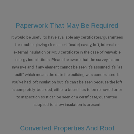
Paperwork That May Be Required
It would be useful to have available any certificates/guarantees
for double glazing (fensa certificate) cavity, loft, internal or
external insulation or MCS certificate in the case of renwable
energy installations. Please be aware that the survey is non
invasive and if any element cannot be seen it’s assumed it’s “as
built” which means the date the building was constructed. If
you’ve had loft insulation but it’s can’t be seen because the loft
is completely boarded, either a board has to be removed prior
to inspection so it can be seen or a certificate/guarantee
supplied to show insulation is present.
Converted Properties And Roof