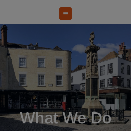
What We Do