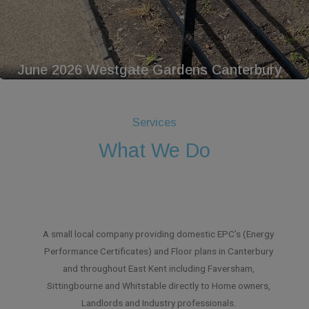
June 2026 Westgate Gardens Canterbury
Services
What We Do
A small local company providing domestic EPC’s (Energy
Performance Certificates) and Floor plans in Canterbury
and throughout East Kent including Faversham,
Sittingbourne and Whitstable directly to Home owners,
Landlords and Industry professionals.