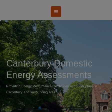
Canterbury Domestic
Energy Assessments
Providing Energy Performance Certificates and Floor plans in
Canterbury and surrounding area