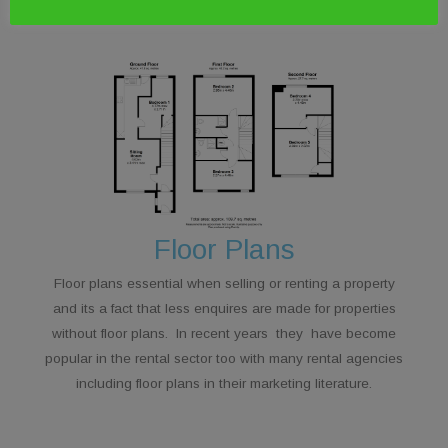
Floor Plans
Floor plans essential when selling or renting a property
and its a fact that less enquires are made for properties
without floor plans. In recent years they have become
popular in the rental sector too with many rental agencies
including floor plans in their marketing literature.