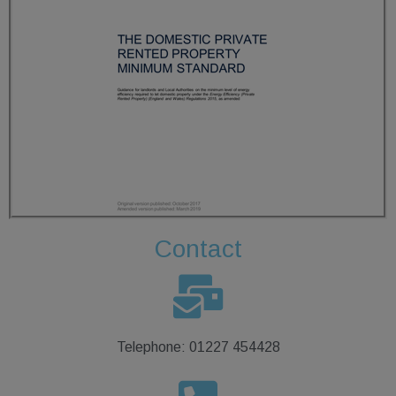
Contact
Telephone: 01227 454428