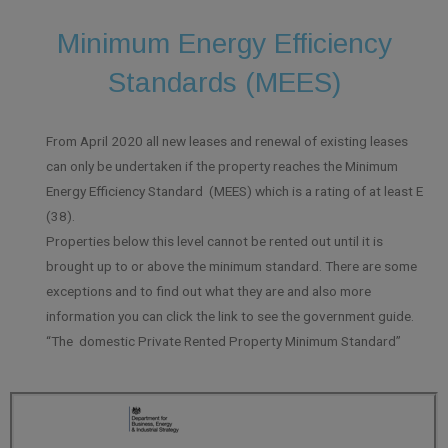
Minimum Energy Efficiency
Standards (MEES)
From April 2020 all new leases and renewal of existing leases
can only be undertaken if the property reaches the Minimum
Energy Efficiency Standard (MEES) which is a rating of at least E
(38).
Properties below this level cannot be rented out until it is
brought up to or above the minimum standard. There are some
exceptions and to find out what they are and also more
information you can click the link to see the government guide.
“The domestic Private Rented Property Minimum Standard”